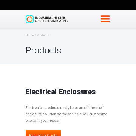
Home
Products
Products
Electrical Enclosures
Electronics products rarely have an off-the-shelf
enclosure solution so we can help you customize
one to fit your needs.
Request a Quote
Request a Quote