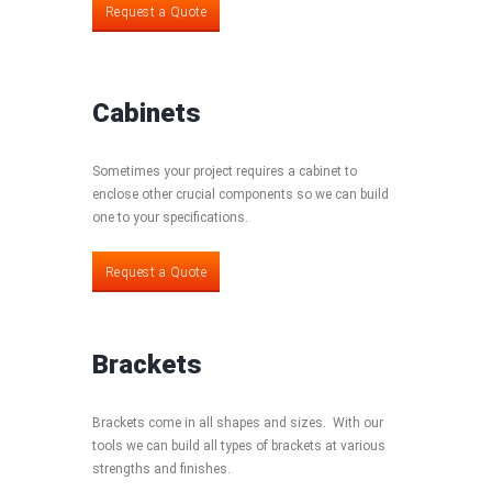
Request a Quote
Cabinets
Sometimes your project requires a cabinet to
enclose other crucial components so we can build
one to your specifications.
Request a Quote
Request a Quote
Brackets
Brackets come in all shapes and sizes. With our
tools we can build all types of brackets at various
strengths and finishes.
Request a Quote