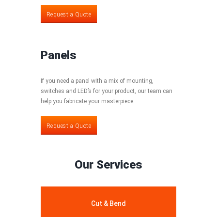
Request a Quote
Panels
If you need a panel with a mix of mounting,
switches and LED’s for your product, our team can
help you fabricate your masterpiece.
Request a Quote
Request a Quote
Our Services
Cut & Bend