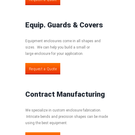
Equip. Guards & Covers
Equipment enclosures come in all shapes and
sizes. We can help you build a small or
large enclosure for your application.
Request a Quote
Request a Quote
Contract Manufacturing
We specialize in custom enclosure fabrication.
Intricate bends and precision shapes can be made
using the best equipment.
Request a Quote